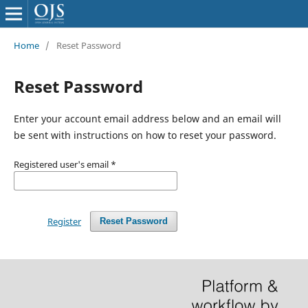
Home
/
Reset Password
Reset Password
Enter your account email address below and an email will
be sent with instructions on how to reset your password.
Registered user's email
*
Register
Reset Password